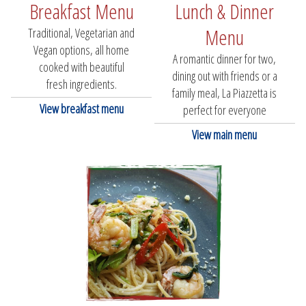
Breakfast Menu
Lunch & Dinner
Menu
Traditional, Vegetarian and
Vegan options, all home
A romantic dinner for two,
cooked with beautiful
dining out with friends or a
fresh ingredients.
family meal, La Piazzetta is
View breakfast menu
perfect for everyone
View main menu