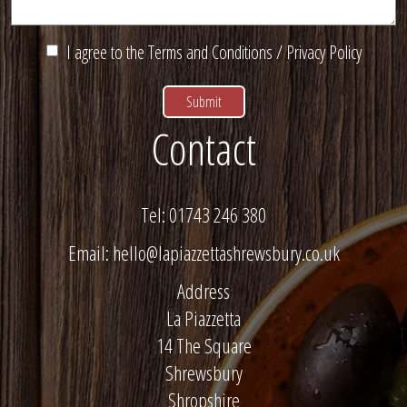
I agree to the
Terms and Conditions
/
Privacy Policy
Contact
Tel:
01743 246 380
Email:
hello@lapiazzettashrewsbury.co.uk
Address
La Piazzetta
14 The Square
Shrewsbury
Shropshire