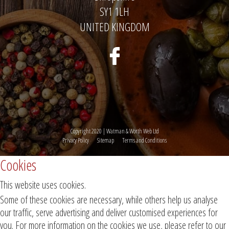
SY1 1LH
UNITED KINGDOM
Copyright 2020 | Watman & Worth Web Ltd
Privacy Policy
Sitemap
Terms and Conditions
Cookies
This website uses cookies.
Some of these cookies are necessary, while others help us analyse
our traffic, serve advertising and deliver customised experiences for
you. For more information on the cookies we use, please refer to our