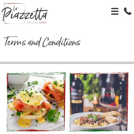
Terms and Conditions