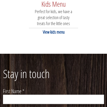
Kids Menu
Perfect for kids, we have a
great selection of tasty
treats for the little ones
View kids menu
Stay in touch
First Name
*