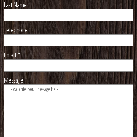
Last Name
*
Telephone
*
Email
*
Message